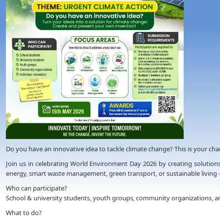
Do you have an innovative idea to tackle climate change? This is your chanc
Join us in celebrating World Environment Day 2026 by creating solutions
energy, smart waste management, green transport, or sustainable living 
Who can participate?
School & university students, youth groups, community organizations, an
What to do?