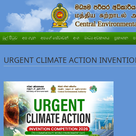
මුල් පිටුව
අප ගැන
අපගේ සේවාවන්
අංශ
මාධ්‍ය අවකාශය
ප්‍රකාශන
ප
URGENT CLIMATE ACTION INVENTIO