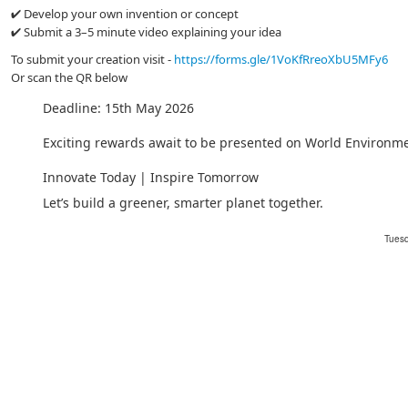
✔ Develop your own invention or concept
✔ Submit a 3–5 minute video explaining your idea
To submit your creation visit -
https://forms.gle/1VoKfRreoXbU5MFy6
Or scan the QR below
Deadline: 15th May 2026
Exciting rewards await to be presented on World Environm
Innovate Today | Inspire Tomorrow
Let’s build a greener, smarter planet together.
Tuesd