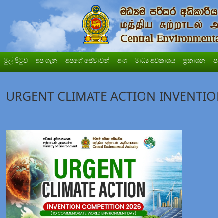
මුල් පිටුව
අප ගැන
අපගේ සේවාවන්
අංශ
මාධ්‍ය අවකාශය
ප්‍රකාශන
ප
URGENT CLIMATE ACTION INVENTIO