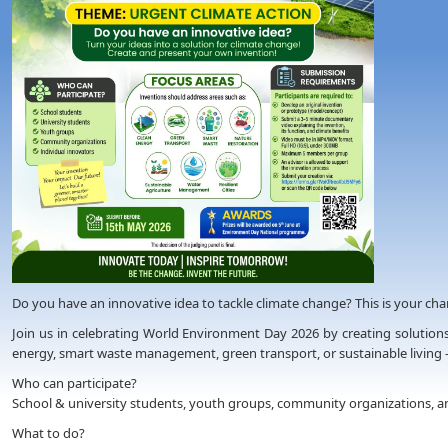
Do you have an innovative idea to tackle climate change? This is your chanc
Join us in celebrating World Environment Day 2026 by creating solutions
energy, smart waste management, green transport, or sustainable living 
Who can participate?
School & university students, youth groups, community organizations, an
What to do?