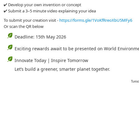
✔ Develop your own invention or concept
✔ Submit a 3–5 minute video explaining your idea
To submit your creation visit -
https://forms.gle/1VoKfRreoXbU5MFy6
Or scan the QR below
Deadline: 15th May 2026
Exciting rewards await to be presented on World Environm
Innovate Today | Inspire Tomorrow
Let’s build a greener, smarter planet together.
Tuesd