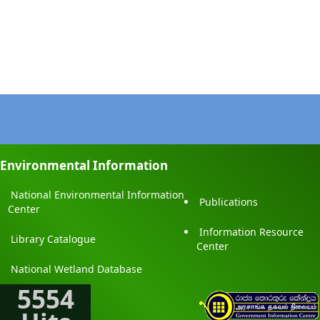
Environmental Information
National Environmental Information
Publications
Center
Information Resource
Library Catalogue
Center
National Wetland Database
5554