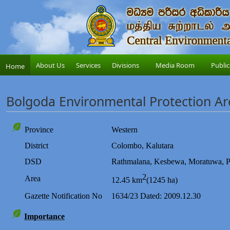
About Us
Services
Divisions
Media Room
Public
Home
Bolgoda Environmental Protection Ar
Province
Western
District
Colombo,
Kalutara
DSD
Rathmalana,
Kesbewa
,
Moratuwa
,
P
2
Area
12.45 km
(1245 ha)
Gazette
Notification
No
1634/23 Dated: 2009.12.30
Importance