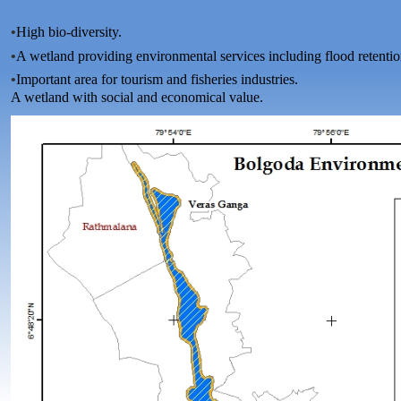
•
High bio-diversity.
•
A wetland providing environmental services including flood retentio
•
Important area for tourism and fisheries industries.
A wetland with social and economical value.