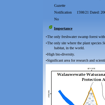
Gazette
Notification
1598/21 Dated: 20
No
Importance
•
The only freshwater swamp forest with
•
The only site where the plant species
S
habitat, in the world.
•
High bio-diversity.
•
Significant area for research and scienti