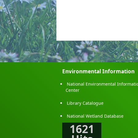
Environmental Information
National Environmental Informati
Center
Library Catalogue
National Wetland Database
1621