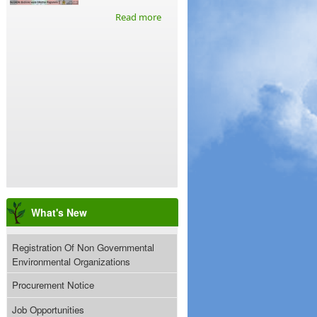
Read more
What's New
Registration Of Non Governmental
Environmental Organizations
Procurement Notice
Job Opportunities