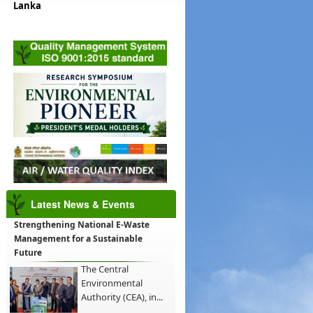
Lanka
Latest News & Events
Strengthening National E-Waste
Management for a Sustainable
Future
The Central
Environmental
Authority (CEA), in...