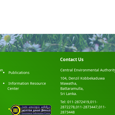
Contact Us
on
Central Environmental Authorit
Publications
104, Denzil Kobbekaduwa
Information Resource
Mawatha,
Center
Battaramulla,
Sri Lanka.
Tel: 011-2872419,011-
2872278,011-2873447,011-
2873448