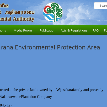
sions
Media Room
Publication
Acts & Regulations
FAQ
F
ana Environmental Protection Area
ocated at the private land owned by
Wijesekara
family and presently
Walauwewatte
Plantation
Company
045 ha)