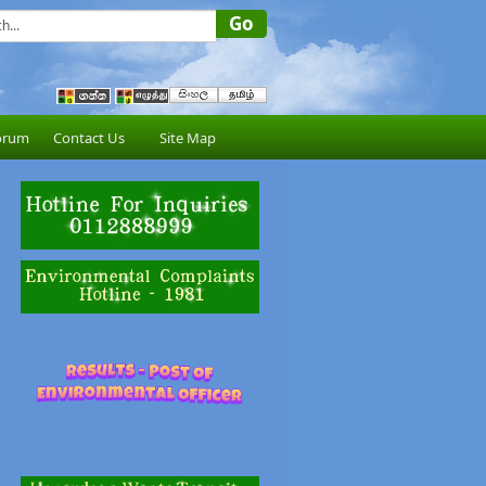
orum
Contact Us
Site Map