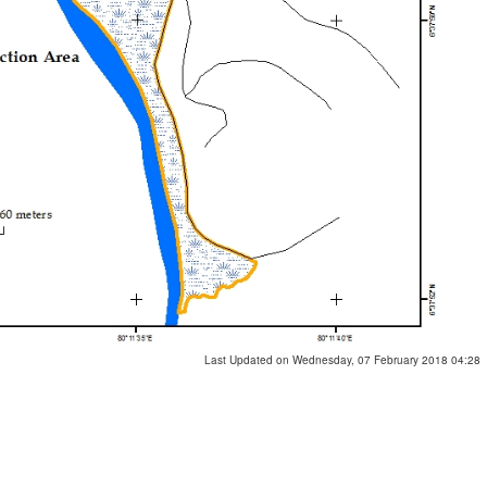
Last Updated on Wednesday, 07 February 2018 04:28