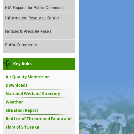
EIA Reports for Public Comments
Information Resource Center
Notices & Press Release !
Public Comments
Key links
Air Quality Monitoring
Downloads
National Wetland Directory
Weather
Situation Report
Red List of Threatened Fauna and
Flora of Sri Lanka