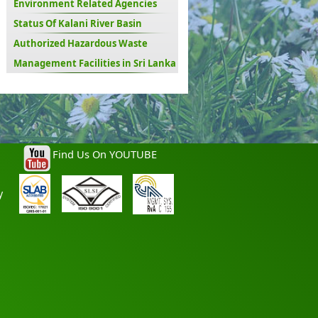
Environment Related Agencies
Status Of Kalani River Basin
Authorized Hazardous Waste
Management Facilities in Sri Lanka
Find Us On YOUTUBE
y