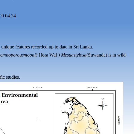
09.04.24
 unique features recorded up
to
date in Sri Lanka.
temnoporous
mooni
(‘Hora
Wal
’)
Mesua
stylosa
(
Suwanda
) is in wild
fic studies.