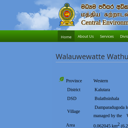
About Us
Services
Divi
Home
Walauwewatte Wathur
Province
Western
District
Kalutara
DSD
Bulathsinhala
Damparadugoda
l
Village
managed by the
2
Area
0.062045 km
(6.2