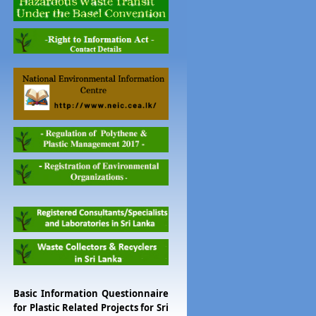
Basic Information Questionnaire
for Plastic Related Projects for Sri