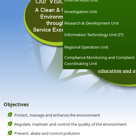
Internal Audit Unit
Investigation Unit
Research & Development Unit
Information Technology Unit (IT)
Regional Operation Unit
Compliance Monitoring and Complaint
Coordinating Unit
Objectives
Protect, manage and enhance the environment
Regulate, maintain and control the quality of the environment
Prevent, abate and control pollution