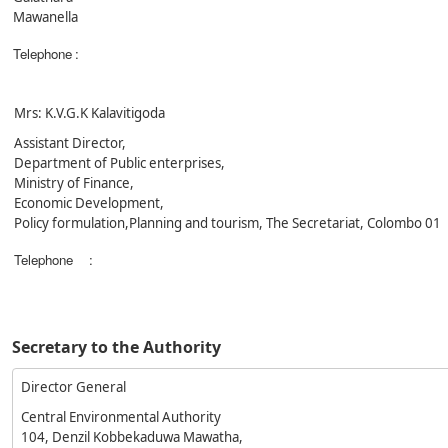
Mawanella
Telephone
:
Mrs: K.V.G.K Kalavitigoda
Assistant Director,
Department of Public enterprises,
Ministry of Finance,
Economic Development,
Policy formulation,Planning and tourism, The Secretariat, Colombo 01
Telephone
:
Secretary to the Authority
Director General
Central Environmental Authority
104, Denzil Kobbekaduwa Mawatha,