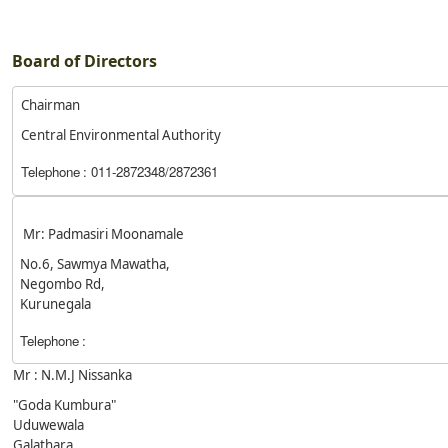
Board of Directors
Chairman
Central Environmental Authority
Telephone
: 011-2872348/2872361
Mr: Padmasiri Moonamale
No.6, Sawmya Mawatha,
Negombo Rd,
Kurunegala
Telephone
:
Mr : N.M.J Nissanka
"Goda Kumbura"
Uduwewala
Galathara