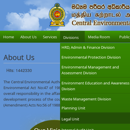
Home
About Us
Services
Media Room
Public
Divisions
HRD, Admin & Finance Division
About Us
Environmental Protection Division
Environmental Management and
Hits: 1442330
Assessment Division
The Central Environmental Authority (CEA) was established on 12th Augus
Environment Education and Awareness
Environmental Act No:47 of 1980. The Ministry of Environment which
Division
overall responsibility in the affairs of the CEA with the objective of int
Waste Management Division
development process of the country. The CEA was given wider regulat
(Amendment) Acts No:56 of 1988 and No:53 of 2000.
Planning Unit
Legal Unit