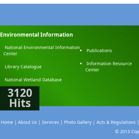
Environmental Information
National Environmental Information
Publications
Center
Information Resource
Library Catalogue
Center
National Wetland Database
3120
Hits
Home |
About Us |
Services |
Photo Gallery |
Acts & Regulations 
© 2013 Copy