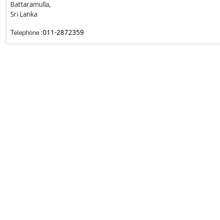
Battaramulla,
Sri Lanka
Telephone
:
011-2872359