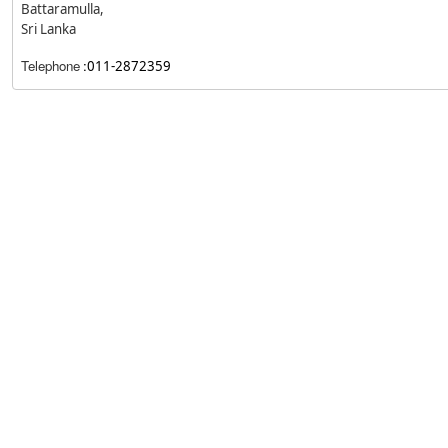
Battaramulla,
Sri Lanka
Telephone
:
011-2872359