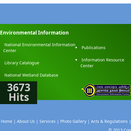
Environmental Information
National Environmental Information
Publications
Center
Information Resource
Library Catalogue
Center
National Wetland Database
3673
Hits
Home |
About Us |
Services |
Photo Gallery |
Acts & Regulations 
© 2013 Copy