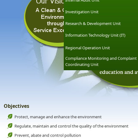
Internal Audit Unit
Investigation Unit
Research & Development Unit
Information Technology Unit (IT)
Regional Operation Unit
Compliance Monitoring and Complaint
Coordinating Unit
Objectives
Protect, manage and enhance the environment
Regulate, maintain and control the quality of the environment
Prevent, abate and control pollution