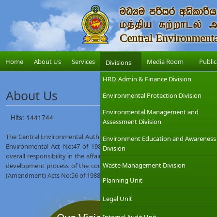
Home
About Us
Services
Media Room
Public
Divisions
HRD, Admin & Finance Division
About Us
Environmental Protection Division
Environmental Management and
Hits: 1441744
Assessment Division
The Central Environmental Authority (CEA) was established on 12th Augus
Environment Education and Awareness
Environmental Act No:47 of 1980. The Ministry of Environment which
Division
overall responsibility in the affairs of the CEA with the objective of int
Waste Management Division
development process of the country. The CEA was given wider regulat
(Amendment) Acts No:56 of 1988 and No:53 of 2000.
Planning Unit
Legal Unit