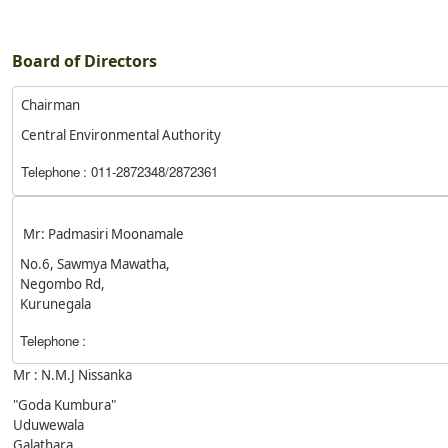
Board of Directors
Chairman
Central Environmental Authority
Telephone
: 011-2872348/2872361
Mr: Padmasiri Moonamale
No.6, Sawmya Mawatha,
Negombo Rd,
Kurunegala
Telephone
:
Mr : N.M.J Nissanka
"Goda Kumbura"
Uduwewala
Galathara