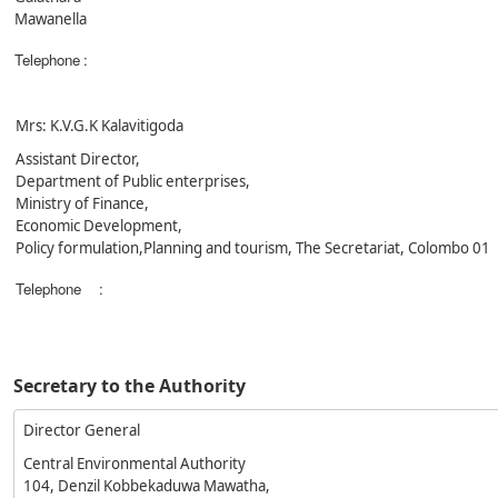
Mawanella
Telephone
:
Mrs: K.V.G.K Kalavitigoda
Assistant Director,
Department of Public enterprises,
Ministry of Finance,
Economic Development,
Policy formulation,Planning and tourism, The Secretariat, Colombo 01
Telephone
:
Secretary to the Authority
Director General
Central Environmental Authority
104, Denzil Kobbekaduwa Mawatha,